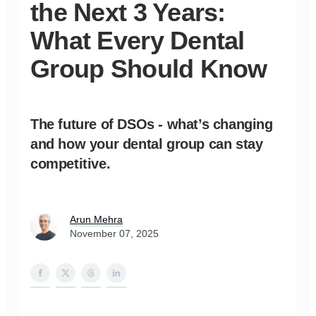
the Next 3 Years:
What Every Dental
Group Should Know
The future of DSOs - what’s changing
and how your dental group can stay
competitive.
Arun Mehra
November 07, 2025