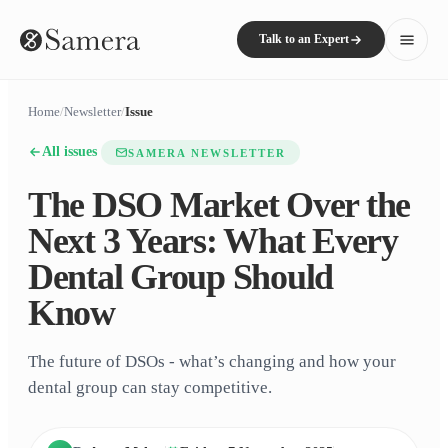
Talk to an Expert
Home
/
Newsletter
/
Issue
All issues
SAMERA NEWSLETTER
The DSO Market Over the
Next 3 Years: What Every
Dental Group Should
Know
The future of DSOs - what’s changing and how your
dental group can stay competitive.