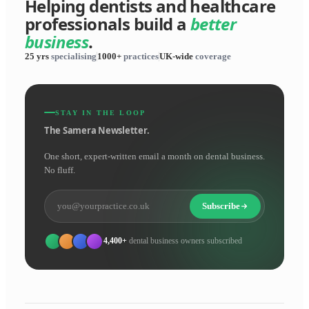
Helping dentists and healthcare
professionals build a
better
business
.
25 yrs
specialising
1000+
practices
UK-wide
coverage
STAY IN THE LOOP
The Samera Newsletter.
One short, expert-written email a month on dental business.
No fluff.
Subscribe
4,400+
dental business owners subscribed