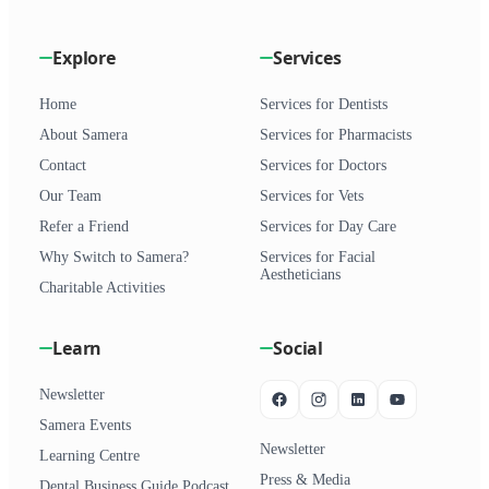
Explore
Services
Home
Services for Dentists
About Samera
Services for Pharmacists
Contact
Services for Doctors
Our Team
Services for Vets
Refer a Friend
Services for Day Care
Why Switch to Samera?
Services for Facial
Aestheticians
Charitable Activities
Learn
Social
Newsletter
Samera Events
Newsletter
Learning Centre
Press & Media
Dental Business Guide Podcast