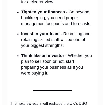
for a clearer view.
Tighten your finances
- Go beyond
bookkeeping, you need proper
management accounts and forecasts.
Invest in your team
- Recruiting and
retaining skilled staff will be one of
your biggest strengths.
Think like an investor
- Whether you
plan to sell soon or not, start
preparing your business as if you
were buying it.
The next few years will reshape the UK’s DSO