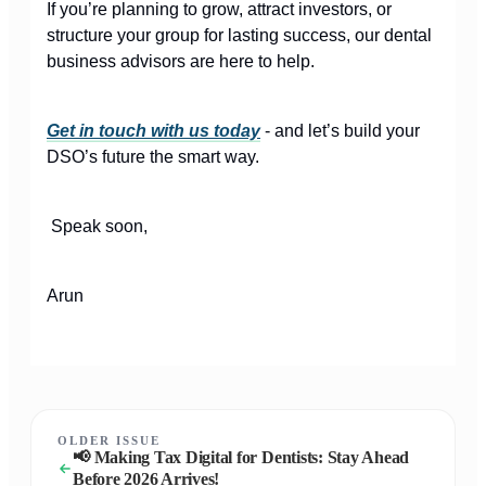
If you’re planning to grow, attract investors, or
structure your group for lasting success, our dental
business advisors are here to help.
Get in touch with us today
- and let’s build your
DSO’s future the smart way.
Speak soon,
Arun
OLDER ISSUE
📢 Making Tax Digital for Dentists: Stay Ahead
Before 2026 Arrives!