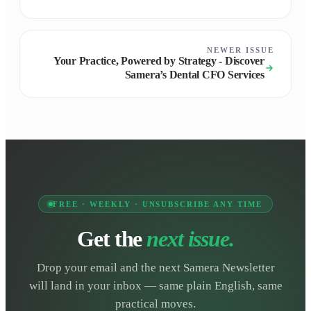
NEWER ISSUE
Your Practice, Powered by Strategy - Discover
Samera’s Dental CFO Services
FREE · WEEKLY · UNSUBSCRIBE ANY TIME
Get the
next issue.
Drop your email and the next Samera Newsletter
will land in your inbox — same plain English, same
practical moves.