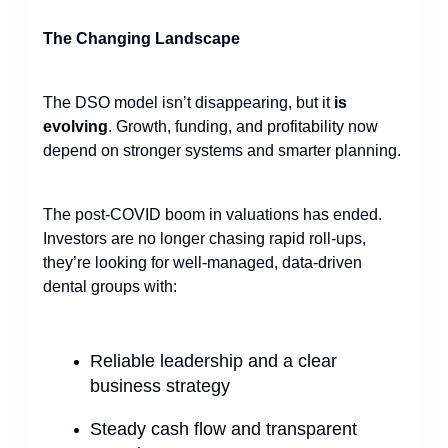
The Changing Landscape
The DSO model isn’t disappearing, but it
is
evolving
. Growth, funding, and profitability now
depend on stronger systems and smarter planning.
The post-COVID boom in valuations has ended.
Investors are no longer chasing rapid roll-ups,
they’re looking for well-managed, data-driven
dental groups with:
Reliable leadership and a clear
business strategy
Steady cash flow and transparent