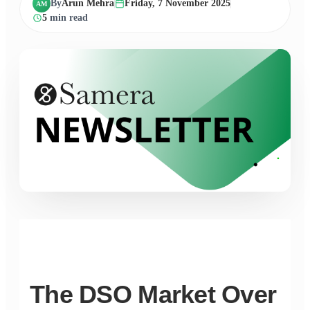
By
Arun Mehra
Friday, 7 November 2025
AM
5
min read
The DSO Market Over