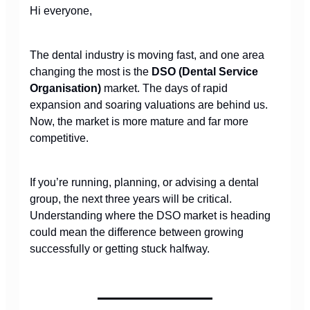
Hi everyone,
The dental industry is moving fast, and one area
changing the most is the
DSO (Dental Service
Organisation)
market. The days of rapid
expansion and soaring valuations are behind us.
Now, the market is more mature and far more
competitive.
If you’re running, planning, or advising a dental
group, the next three years will be critical.
Understanding where the DSO market is heading
could mean the difference between growing
successfully or getting stuck halfway.