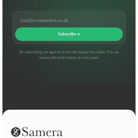
Email address
Subscribe
By subscribing you agree to receive the Samera Newsletter. You can
unsubscribe at the bottom of every email.