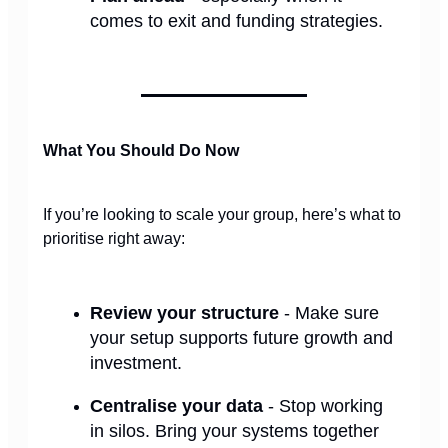
comes to exit and funding strategies.
What You Should Do Now
If you’re looking to scale your group, here’s what to
prioritise right away:
Review your structure
- Make sure
your setup supports future growth and
investment.
Centralise your data
- Stop working
in silos. Bring your systems together