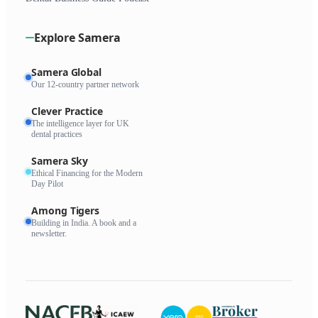
Explore Samera
Samera Global
Our 12-country partner network
Clever Practice
The intelligence layer for UK
dental practices
Samera Sky
Ethical Financing for the Modern
Day Pilot
Among Tigers
Building in India. A book and a
newsletter.