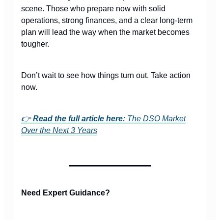
scene. Those who prepare now with solid
operations, strong finances, and a clear long-term
plan will lead the way when the market becomes
tougher.
Don’t wait to see how things turn out. Take action
now.
👉
Read the full article here:
The DSO Market
Over the Next 3 Years
Need Expert Guidance?