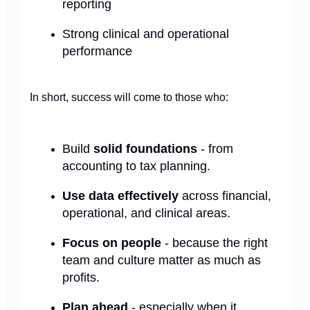
reporting
Strong clinical and operational
performance
In short, success will come to those who:
Build
solid foundations
- from
accounting to tax planning.
Use data effectively
across financial,
operational, and clinical areas.
Focus on people
- because the right
team and culture matter as much as
profits.
Plan ahead
- especially when it