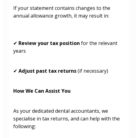
If your statement contains changes to the
annual allowance growth, it may result in:
Review your tax position
for the relevant
✔
years
Adjust past tax returns
(if necessary)
✔
How We Can Assist You
As your dedicated dental accountants, we
specialise in tax returns, and can help with the
following: