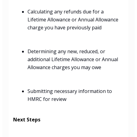
Calculating any refunds due for a
Lifetime Allowance or Annual Allowance
charge you have previously paid
Determining any new, reduced, or
additional Lifetime Allowance or Annual
Allowance charges you may owe
Submitting necessary information to
HMRC for review
Next Steps