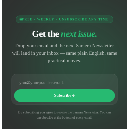
FREE · WEEKLY · UNSUBSCRIBE ANY TIME
Get the
next issue.
Drop your email and the next Samera Newsletter
will land in your inbox — same plain English, same
practical moves.
Email address
Subscribe
By subscribing you agree to receive the Samera Newsletter. You can
unsubscribe at the bottom of every email.