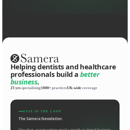
Helping dentists and healthcare
professionals build a
better
business
.
25 yrs
specialising
1000+
practices
UK-wide
coverage
STAY IN THE LOOP
The Samera Newsletter.
One short, expert-written email a month on dental business.