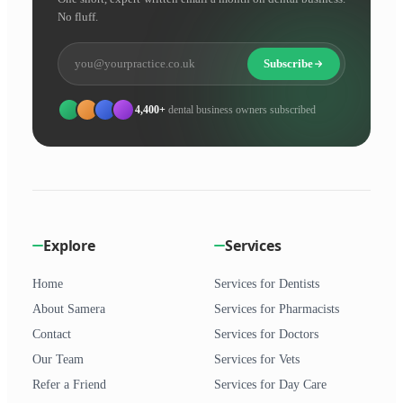
No fluff.
Subscribe
4,400+
dental business owners subscribed
Explore
Services
Home
Services for Dentists
About Samera
Services for Pharmacists
Contact
Services for Doctors
Our Team
Services for Vets
Refer a Friend
Services for Day Care