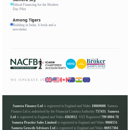
Ethical Financing for the Modern
Day Pilot
Among Tigers
Building in India. A book and a
newsletter.
WE OPERATE IN
Samera Finance Ltd
is registered in England and Wales
10069600
. Samera
Finance Ltd is authorised by the Financial Conduct Authority
757431
.
Samera
Ltd
is registered in England and Wales
4563912
. VAT Registered
799 0804 78
.
Samera Practice Sales Limited
is registered in England and Wales
9868551
.
Samera Growth Advisors Ltd
is registered in England and Wales
06917384
.