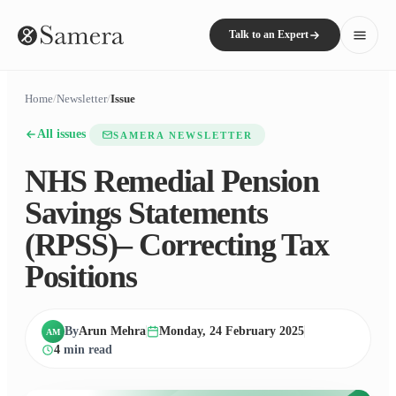
Talk to an Expert
Home
/
Newsletter
/
Issue
All issues
SAMERA NEWSLETTER
NHS Remedial Pension
Savings Statements
(RPSS)– Correcting Tax
Positions
By
Arun Mehra
Monday, 24 February 2025
AM
4
min read