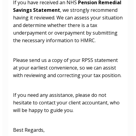
If you have received an NHS
Pension Remedial
Savings Statement
, we strongly recommend
having it reviewed. We can assess your situation
and determine whether there is a tax
underpayment or overpayment by submitting
the necessary information to HMRC.
Please send us a copy of your RPSS statement
at your earliest convenience, so we can assist
with reviewing and correcting your tax position.
If you need any assistance, please do not
hesitate to contact your client accountant, who
will be happy to guide you.
Best Regards,