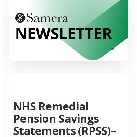
NHS Remedial
Pension Savings
Statements (RPSS)–