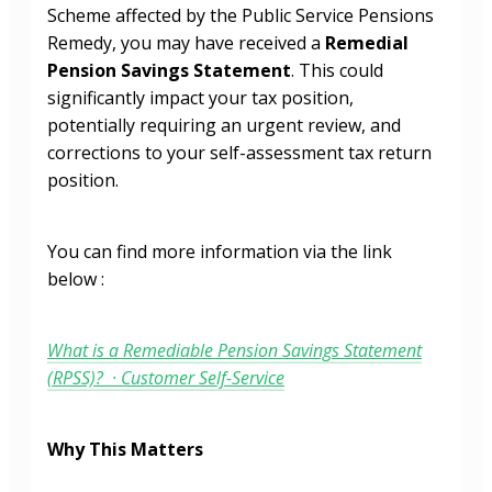
Scheme affected by the Public Service Pensions
Remedy, you may have received a
Remedial
Pension Savings Statement
. This could
significantly impact your tax position,
potentially requiring an urgent review, and
corrections to your self-assessment tax return
position.
You can find more information via the link
below :
What is a Remediable Pension Savings Statement
(RPSS)? · Customer Self-Service
Why This Matters