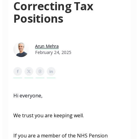
Correcting Tax
Positions
Arun Mehra
February 24, 2025
Hi everyone,
We trust you are keeping well.
If you are a member of the NHS Pension