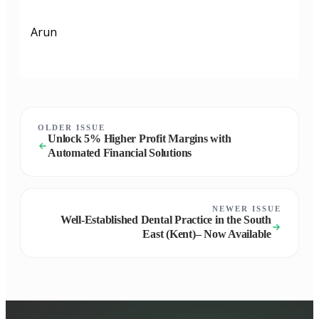
Arun
OLDER ISSUE
Unlock 5% Higher Profit Margins with
Automated Financial Solutions
NEWER ISSUE
Well-Established Dental Practice in the South
East (Kent)– Now Available