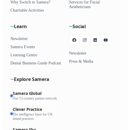
Why Switch to Samera?
Services for Facial
Aestheticians
Charitable Activities
Learn
Social
Newsletter
Samera Events
Newsletter
Learning Centre
Press & Media
Dental Business Guide Podcast
Explore Samera
Samera Global
Our 12-country partner network
Clever Practice
The intelligence layer for UK
dental practices
Samera Sky