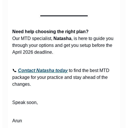
Need help choosing the right plan?
Our MTD specialist,
Natasha
, is here to guide you
through your options and get you setup before the
April 2026 deadline.
📞
Contact Natasha today
to find the best MTD
package for your practice and stay ahead of the
changes.
Speak soon,
Arun