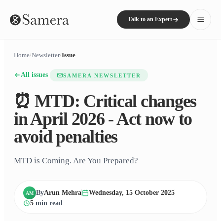
Talk to an Expert
Home
/
Newsletter
/
Issue
All issues
SAMERA NEWSLETTER
⏰ MTD: Critical changes
in April 2026 - Act now to
avoid penalties
MTD is Coming. Are You Prepared?
By
Arun Mehra
Wednesday, 15 October 2025
AM
5
min read