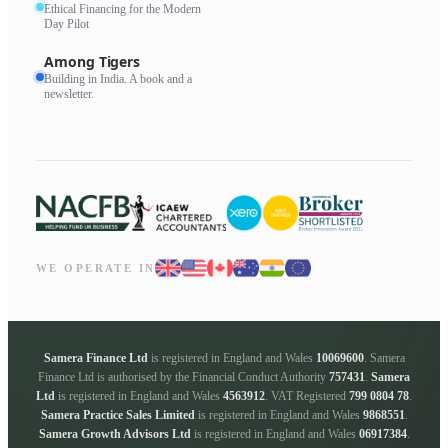
Ethical Financing for the Modern
Day Pilot
Among Tigers
Building in India. A book and a
newsletter.
WE OPERATE IN
Samera Finance Ltd
is registered in England and Wales
10069600
. Samera
Finance Ltd is authorised by the Financial Conduct Authority
757431
.
Samera
Ltd
is registered in England and Wales
4563912
. VAT Registered
799 0804 78
.
Samera Practice Sales Limited
is registered in England and Wales
9868551
.
Samera Growth Advisors Ltd
is registered in England and Wales
06917384
.