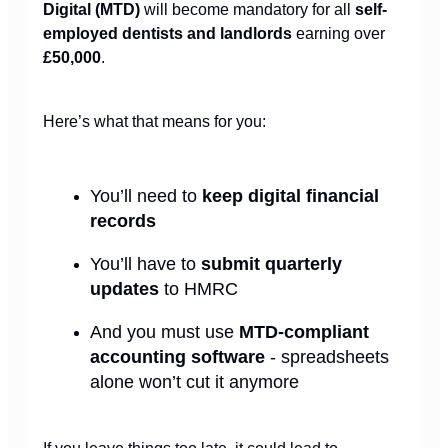
Digital (MTD)
will become mandatory for all
self-
employed dentists and landlords
earning over
£50,000
.
Here’s what that means for you:
You’ll need to
keep digital financial
records
You’ll have to
submit quarterly
updates
to HMRC
And you must use
MTD-compliant
accounting software
- spreadsheets
alone won’t cut it anymore