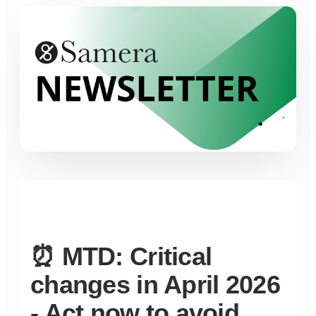
⏰ MTD: Critical
changes in April 2026
- Act now to avoid