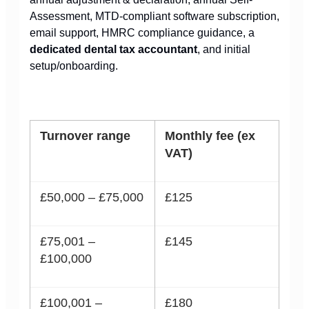
Assessment, MTD-compliant software subscription,
email support, HMRC compliance guidance, a
dedicated dental tax accountant
, and initial
setup/onboarding.
Turnover range
Monthly fee (ex
VAT)
£50,000 – £75,000
£125
£75,001 –
£145
£100,000
£100,001 –
£180