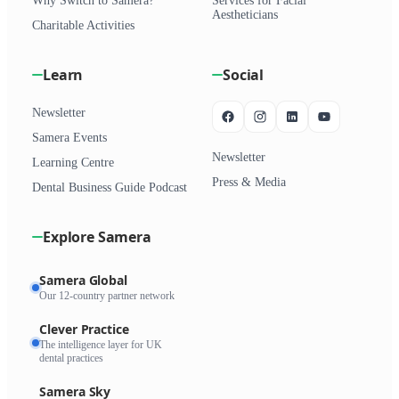
Why Switch to Samera?
Services for Facial
Aestheticians
Charitable Activities
Learn
Social
Newsletter
Samera Events
Newsletter
Learning Centre
Press & Media
Dental Business Guide Podcast
Explore Samera
Samera Global
Our 12-country partner network
Clever Practice
The intelligence layer for UK
dental practices
Samera Sky