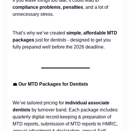
If you leave things too late, it could lead to
compliance problems, penalties
, and a lot of
unnecessary stress.
That’s why we’ve created
simple, affordable MTD
packages
just for dentists - designed to get you
fully prepared well before the 2026 deadline.
💼
Our MTD Packages for Dentists
We’ve tailored pricing for
individual associate
dentists
by turnover band. Each package includes:
quarterly digital record-keeping & preparation of
MTD reports, submission of MTD reports to HMRC,
annual adjustment & declaration, annual Self-