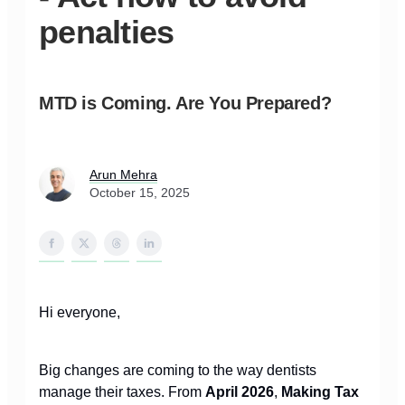
penalties
MTD is Coming. Are You Prepared?
Arun Mehra
October 15, 2025
Hi everyone,
Big changes are coming to the way dentists
manage their taxes. From
April 2026
,
Making Tax