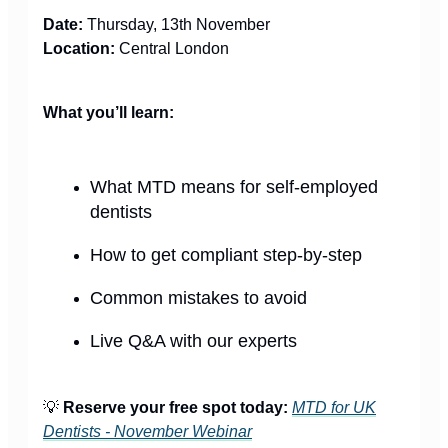
Date:
Thursday, 13th November
Location:
Central London
What you’ll learn:
What MTD means for self-employed
dentists
How to get compliant step-by-step
Common mistakes to avoid
Live Q&A with our experts
💡
Reserve your free spot today:
MTD for UK
Dentists - November Webinar