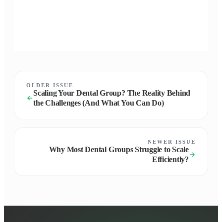
OLDER ISSUE
Scaling Your Dental Group? The Reality Behind
the Challenges (And What You Can Do)
NEWER ISSUE
Why Most Dental Groups Struggle to Scale
Efficiently?