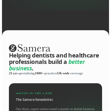
Helping dentists and healthcare
professionals build a
better
business
.
25 yrs
specialising
1000+
practices
UK-wide
coverage
STAY IN THE LOOP
The Samera Newsletter.
One short, expert-written email a month on dental business.