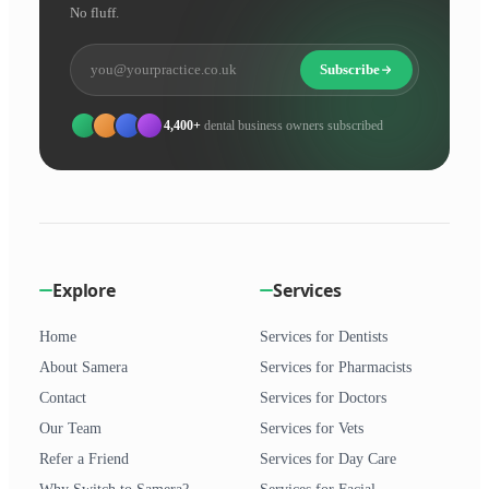
No fluff.
Subscribe
4,400+
dental business owners subscribed
Explore
Services
Home
Services for Dentists
About Samera
Services for Pharmacists
Contact
Services for Doctors
Our Team
Services for Vets
Refer a Friend
Services for Day Care