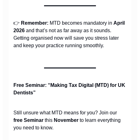
👉
Remember:
MTD becomes mandatory in
April
2026
and that’s not as far away as it sounds.
Getting organised now will save you stress later
and keep your practice running smoothly.
Free Seminar: “Making Tax Digital (MTD) for UK
Dentists”
Still unsure what MTD means for you? Join our
free Seminar
this
November
to learn everything
you need to know.