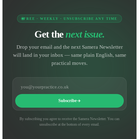
FREE · WEEKLY · UNSUBSCRIBE ANY TIME
Get the
next issue.
Drop your email and the next Samera Newsletter
will land in your inbox — same plain English, same
practical moves.
Email address
Subscribe
By subscribing you agree to receive the Samera Newsletter. You can
unsubscribe at the bottom of every email.