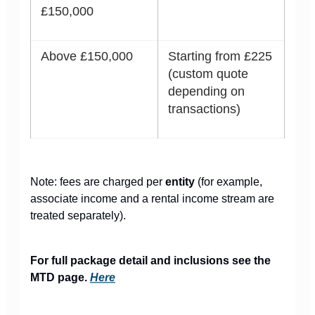
£150,000
Above £150,000
Starting from £225
(custom quote
depending on
transactions)
Note: fees are charged per
entity
(for example,
associate income and a rental income stream are
treated separately).
For full package detail and inclusions see the
MTD page.
Here