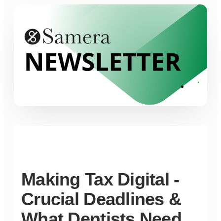
Making Tax Digital -
Crucial Deadlines &
What Dentists Need