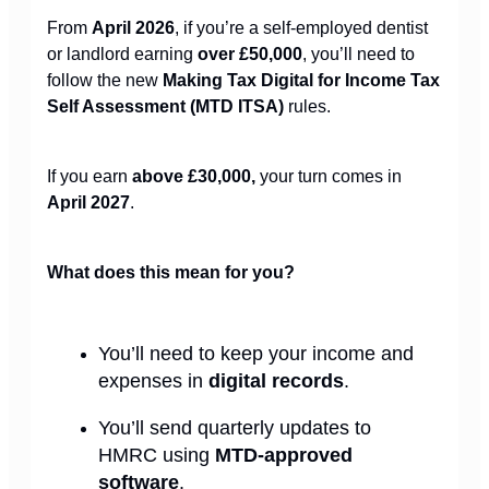
From
April 2026
, if you’re a self-employed dentist
or landlord earning
over £50,000
, you’ll need to
follow the new
Making Tax Digital for Income Tax
Self Assessment (MTD ITSA)
rules.
If you earn
above £30,000,
your turn comes in
April 2027
.
What does this mean for you?
You’ll need to keep your income and
expenses in
digital records
.
You’ll send quarterly updates to
HMRC using
MTD-approved
software
.