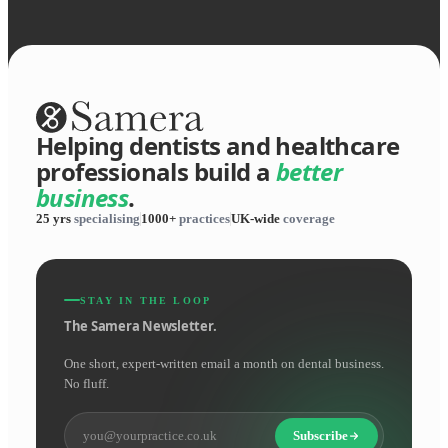
Helping dentists and healthcare
professionals build a
better
business
.
25 yrs
specialising
1000+
practices
UK-wide
coverage
STAY IN THE LOOP
The Samera Newsletter.
One short, expert-written email a month on dental business.
No fluff.
Subscribe