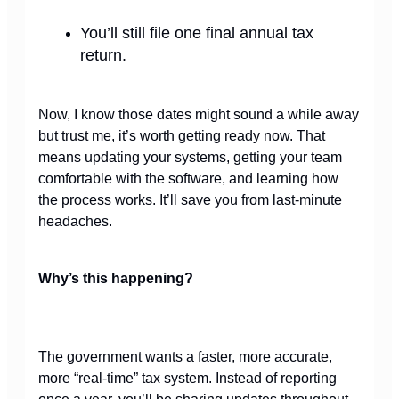
You’ll still file one final annual tax
return.
Now, I know those dates might sound a while away
but trust me, it’s worth getting ready now. That
means updating your systems, getting your team
comfortable with the software, and learning how
the process works. It’ll save you from last-minute
headaches.
Why’s this happening?
The government wants a faster,
more accurate,
more “real-time” tax system. Instead of reporting