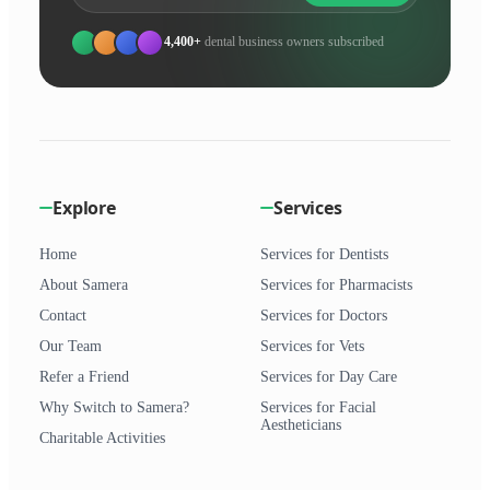
4,400+
dental business owners subscribed
Explore
Services
Home
Services for Dentists
About Samera
Services for Pharmacists
Contact
Services for Doctors
Our Team
Services for Vets
Refer a Friend
Services for Day Care
Why Switch to Samera?
Services for Facial
Aestheticians
Charitable Activities