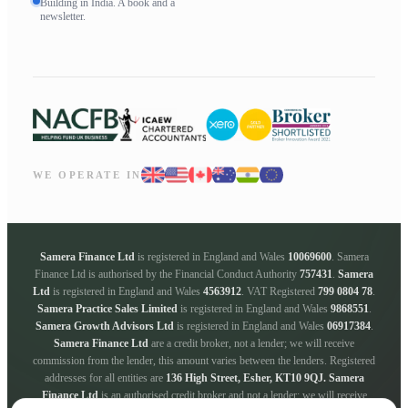
Building in India. A book and a
newsletter.
WE OPERATE IN
Samera Finance Ltd
is registered in England and Wales
10069600
. Samera
Finance Ltd is authorised by the Financial Conduct Authority
757431
.
Samera
Ltd
is registered in England and Wales
4563912
. VAT Registered
799 0804 78
.
Samera Practice Sales Limited
is registered in England and Wales
9868551
.
Samera Growth Advisors Ltd
is registered in England and Wales
06917384
.
Samera Finance Ltd
are a credit broker, not a lender; we will receive
commission from the lender, this amount varies between the lenders. Registered
addresses for all entities are
136 High Street, Esher, KT10 9QJ.
Samera
Finance Ltd
is an authorised credit broker and not a lender; we will receive