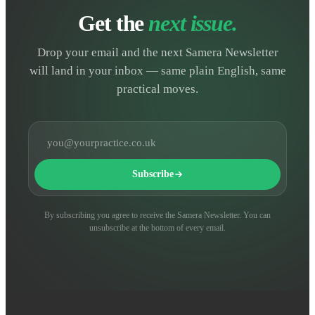
Get the
next issue.
Drop your email and the next Samera Newsletter
will land in your inbox — same plain English, same
practical moves.
Email address
Subscribe
By subscribing you agree to receive the Samera Newsletter. You can
unsubscribe at the bottom of every email.