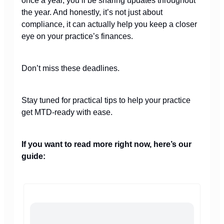
once a year, you’ll be sharing updates throughout
the year. And honestly, it’s not just about
compliance, it can actually help you keep a closer
eye on your practice’s finances.
Don’t miss these deadlines.
Stay tuned for practical tips to help your practice
get MTD-ready with ease.
If you want to read more right now, here’s our
guide: