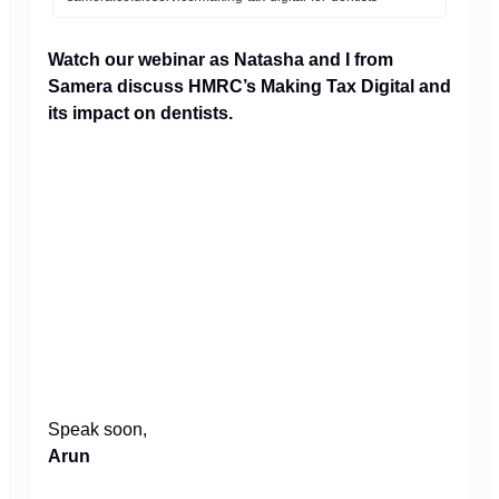
Watch our webinar as Natasha and I from
Samera discuss HMRC’s Making Tax Digital and
its impact on dentists.
Speak soon,
Arun