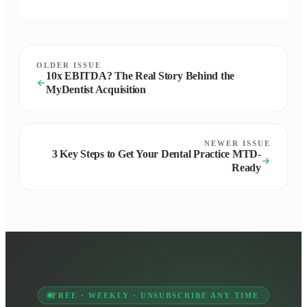
OLDER ISSUE
10x EBITDA? The Real Story Behind the
MyDentist Acquisition
NEWER ISSUE
3 Key Steps to Get Your Dental Practice MTD-
Ready
FREE · WEEKLY · UNSUBSCRIBE ANY TIME