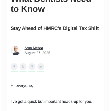
to Know
Stay Ahead of HMRC’s Digital Tax Shift
Arun Mehra
August 27, 2025
Hi everyone,
I’ve got a quick but important heads-up for you.