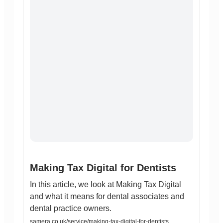
Making Tax Digital for Dentists
In this article, we look at Making Tax Digital
and what it means for dental associates and
dental practice owners.
samera.co.uk/service/making-tax-digital-for-dentists