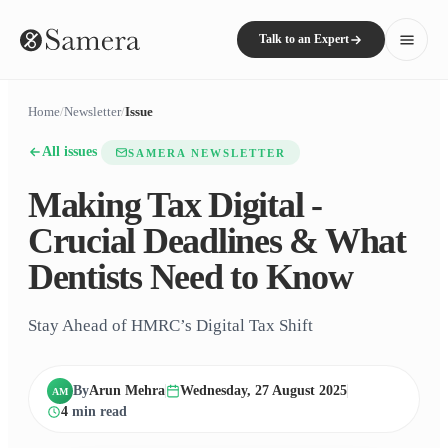
Talk to an Expert
Home
/
Newsletter
/
Issue
All issues
SAMERA NEWSLETTER
Making Tax Digital -
Crucial Deadlines & What
Dentists Need to Know
Stay Ahead of HMRC’s Digital Tax Shift
By
Arun Mehra
Wednesday, 27 August 2025
AM
4
min read