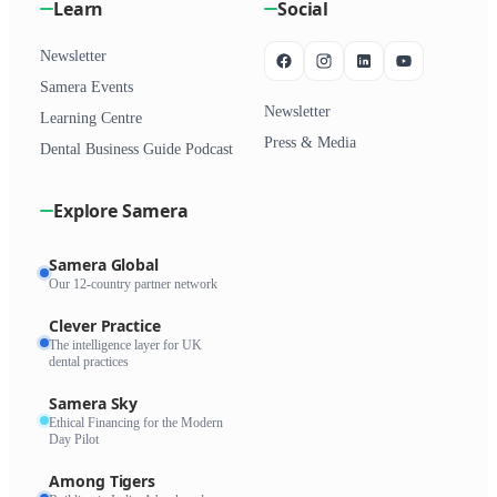
Learn
Social
Newsletter
Samera Events
Newsletter
Learning Centre
Press & Media
Dental Business Guide Podcast
Explore Samera
Samera Global
Our 12-country partner network
Clever Practice
The intelligence layer for UK
dental practices
Samera Sky
Ethical Financing for the Modern
Day Pilot
Among Tigers