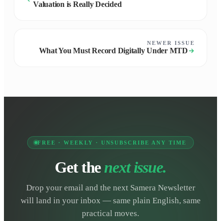
Valuation is Really Decided
NEWER ISSUE
What You Must Record Digitally Under MTD
FREE · WEEKLY · UNSUBSCRIBE ANY TIME
Get the
next issue.
Drop your email and the next Samera Newsletter
will land in your inbox — same plain English, same
practical moves.