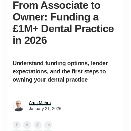
From Associate to
Owner: Funding a
£1M+ Dental Practice
in 2026
Understand funding options, lender
expectations, and the first steps to
owning your dental practice
Arun Mehra
January 21, 2026