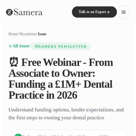
Talk to an Expert
Home
/
Newsletter
/
Issue
All issues
SAMERA NEWSLETTER
⏰ Free Webinar - From
Associate to Owner:
Funding a £1M+ Dental
Practice in 2026
Understand funding options, lender expectations, and
the first steps to owning your dental practice