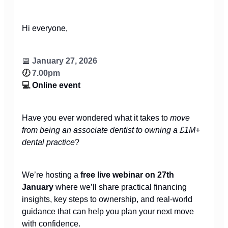
Hi everyone,
📅
January 27, 2026
🕖
7.00pm
💻
Online event
Have you ever wondered what it takes to
move
from being an associate dentist to owning a £1M+
dental practice
?
We’re hosting a
free live webinar on 27th
January
where we’ll share practical financing
insights, key steps to ownership, and real-world
guidance that can help you plan your next move
with confidence.