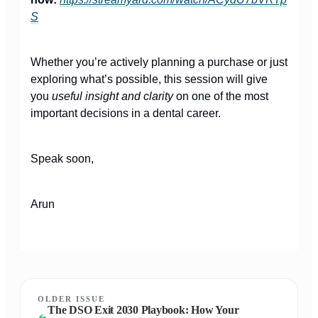
S
Whether you’re actively planning a purchase or just
exploring what’s possible, this session will give
you
useful insight and clarity
on one of the most
important decisions in a dental career.
Speak soon,
Arun
OLDER ISSUE
The DSO Exit 2030 Playbook: How Your