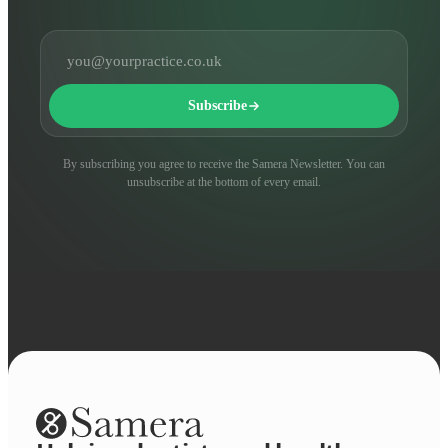
Email address
Subscribe
By subscribing you agree to receive the Samera Newsletter. You can
unsubscribe at the bottom of every email.