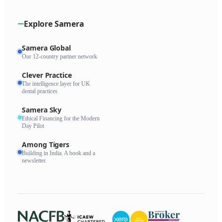
Explore Samera
Samera Global
Our 12-country partner network
Clever Practice
The intelligence layer for UK
dental practices
Samera Sky
Ethical Financing for the Modern
Day Pilot
Among Tigers
Building in India. A book and a
newsletter.