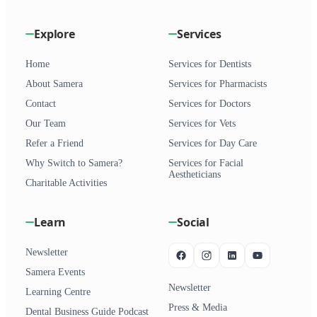
Explore
Services
Home
Services for Dentists
About Samera
Services for Pharmacists
Contact
Services for Doctors
Our Team
Services for Vets
Refer a Friend
Services for Day Care
Why Switch to Samera?
Services for Facial
Aestheticians
Charitable Activities
Learn
Social
Newsletter
Samera Events
Newsletter
Learning Centre
Press & Media
Dental Business Guide Podcast