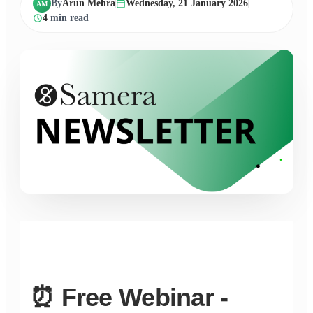
By
Arun Mehra
Wednesday, 21 January 2026
AM
4
min read
⏰ Free Webinar -