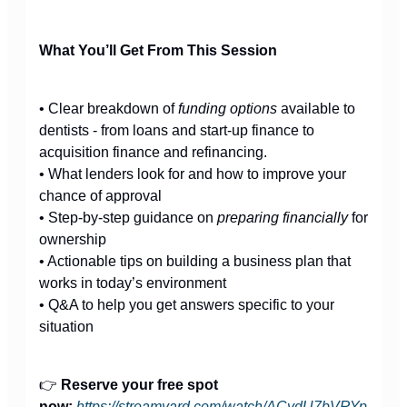
What You’ll Get From This Session
• Clear breakdown of
funding options
available to
dentists - from loans and start-up finance to
acquisition finance and refinancing.
• What lenders look for and how to improve your
chance of approval
• Step-by-step guidance on
preparing financially
for
ownership
• Actionable tips on building a business plan that
works in today’s environment
• Q&A to help you get answers specific to your
situation
👉
Reserve your free spot
now:
https://streamyard.com/watch/ACydU7bVRYp