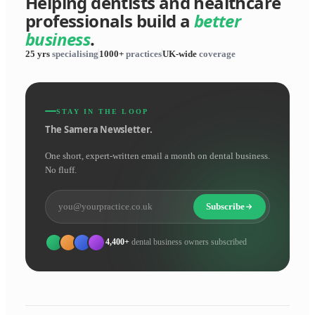
Helping dentists and healthcare
professionals build a
better
business
.
25 yrs
specialising
1000+
practices
UK-wide
coverage
STAY IN THE LOOP
The Samera Newsletter.
One short, expert-written email a month on dental business.
No fluff.
Subscribe
4,400+
dental business owners subscribed