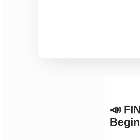
📣 FI
Begin