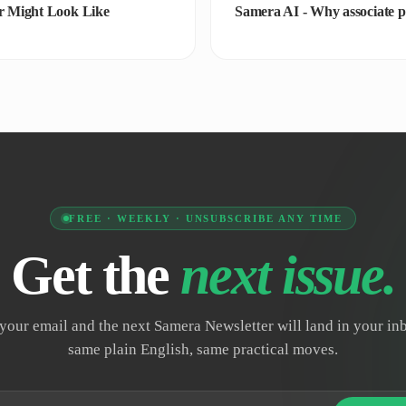
r Might Look Like
Samera AI - Why associate pa
FREE · WEEKLY · UNSUBSCRIBE ANY TIME
Get the
next issue.
your email and the next Samera Newsletter will land in your i
same plain English, same practical moves.