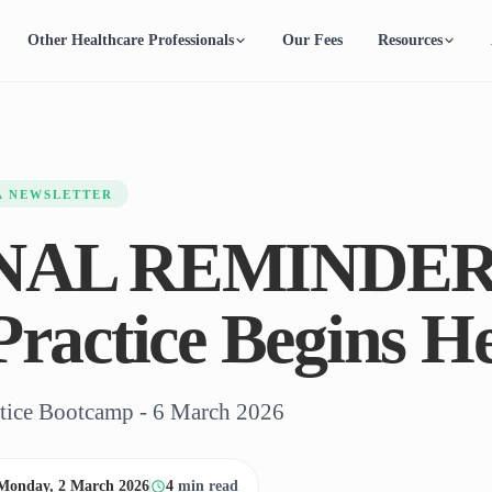
Other Healthcare Professionals
Our Fees
Resources
A NEWSLETTER
INAL REMINDER
Practice Begins He
ctice Bootcamp - 6 March 2026
Monday, 2 March 2026
4
min read