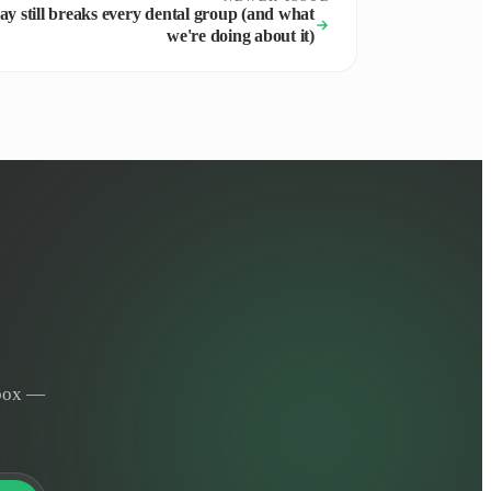
y still breaks every dental group (and what
we're doing about it)
nbox —