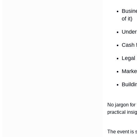
Busine
of it)
Under
Cash f
Legal
Market
Buildi
No jargon for 
practical insi
The event is s