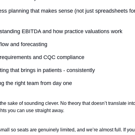
ss planning that makes sense (not just spreadsheets fo
standing EBITDA and how practice valuations work
low and forecasting
 requirements and CQC compliance
ing that brings in patients - consistently
ng the right team from day one
the sake of sounding clever. No theory that doesn’t translate into 
ghts you can use straight away.
mall so seats are genuinely limited, and we’re almost full. If you’