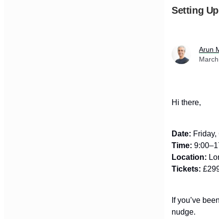
Setting Up
Arun 
March
Hi there,
Date:
Friday,
Time:
9:00–1
Location:
Lon
Tickets:
£299
If you’ve been
nudge.