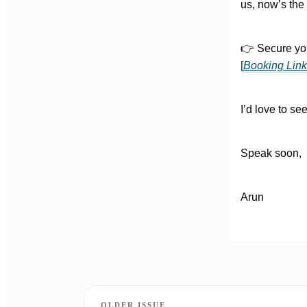
us, now’s the 
👉 Secure you
[
Booking Link
I’d love to se
Speak soon,
Arun
OLDER ISSUE