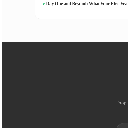
Day One and Beyond: What Your First Yea
Drop 