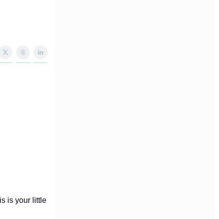
 is your little