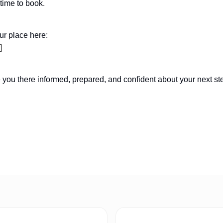
time to book.
r place here:
]
e you there informed, prepared, and confident about your next st