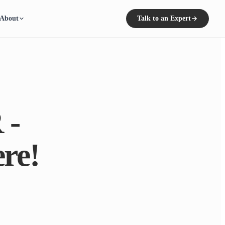
About
Talk to an Expert
 -
re!