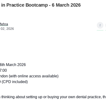
 in Practice Bootcamp - 6 March 2026
Mehra
 02, 2026
 6th March 2026
7:00
don (with online access available)
 (CPD included)
 thinking about setting up or buying your own dental practice, this