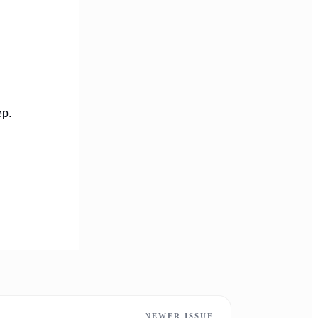
ep.
NEWER ISSUE