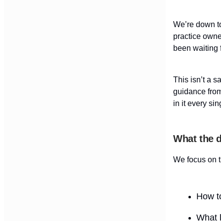
We’re down to
practice owne
been waiting f
This isn’t a s
guidance fro
in it every sin
What the d
We focus on t
How to
What l