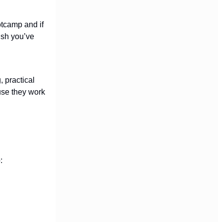
otcamp and if
ush you’ve
, practical
use they work
: