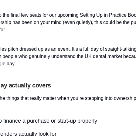
 the final few seats for our upcoming Setting Up in Practice Bo
rship has been on your mind (even quietly), this could be the p
or.
ales pitch dressed up as an event. It’s a full day of straight-talking
m people who genuinely understand the UK dental market beca
gle day.
ay actually covers
he things that really matter when you’re stepping into ownership
 finance a purchase or start-up properly
enders actually look for