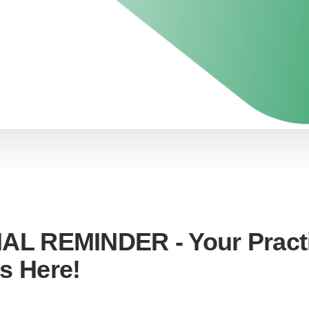
NAL REMINDER - Your Pract
s Here!