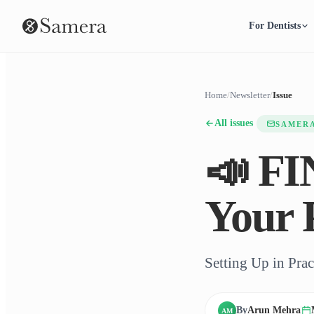
For Dentists
Home
/
Newsletter
/
Issue
All issues
SAMER
📣 F
Your 
Setting Up in Pra
By
Arun Mehra
AM