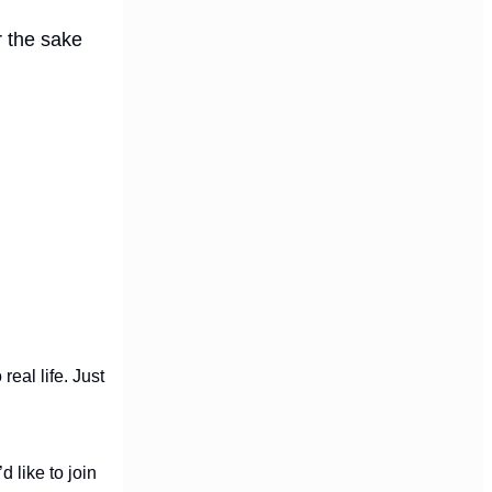
r the sake
real life. Just
d like to join