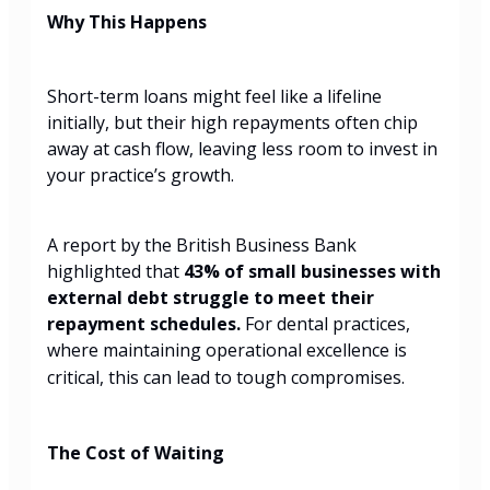
Why This Happens
Short-term loans might feel like a lifeline
initially, but their high repayments often chip
away at cash flow, leaving less room to invest in
your practice’s growth.
A report by the British Business Bank
highlighted that
43% of small businesses with
external debt struggle to meet their
repayment schedules.
For dental practices,
where maintaining operational excellence is
critical, this can lead to tough compromises.
The Cost of Waiting