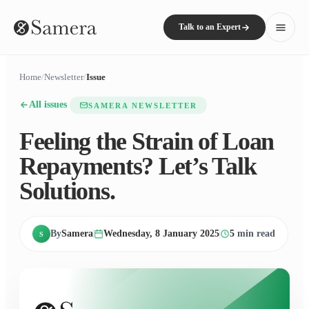
Talk to an Expert
Home
/
Newsletter
/
Issue
All issues
SAMERA NEWSLETTER
Feeling the Strain of Loan
Repayments? Let’s Talk
Solutions.
By
Samera
Wednesday, 8 January 2025
5
min read
S