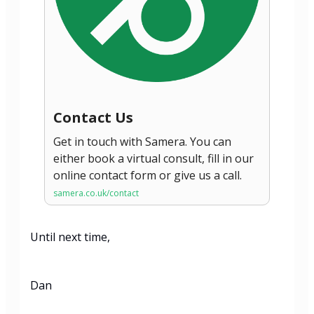
Contact Us
Get in touch with Samera. You can
either book a virtual consult, fill in our
online contact form or give us a call.
samera.co.uk/contact
Until next time,
Dan