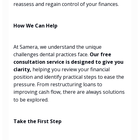
reassess and regain control of your finances.
How We Can Help
At Samera, we understand the unique
challenges dental practices face.
Our free
consultation service is designed to give you
clarity,
helping you review your financial
position and identify practical steps to ease the
pressure. From restructuring loans to
improving cash flow, there are always solutions
to be explored.
Take the First Step