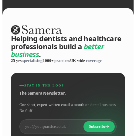
Helping dentists and healthcare
professionals build a
better
business
.
25 yrs
specialising
1000+
practices
UK-wide
coverage
STAY IN THE LOOP
The Samera Newsletter.
One short, expert-written email a month on dental business.
No fluff.
Subscribe