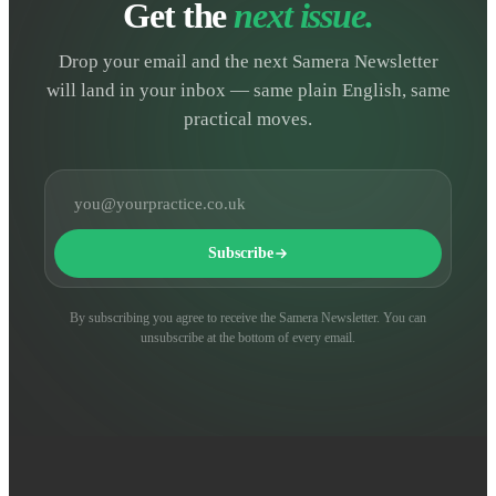
Get the
next issue.
Drop your email and the next Samera Newsletter
will land in your inbox — same plain English, same
practical moves.
Email address
Subscribe
By subscribing you agree to receive the Samera Newsletter. You can
unsubscribe at the bottom of every email.