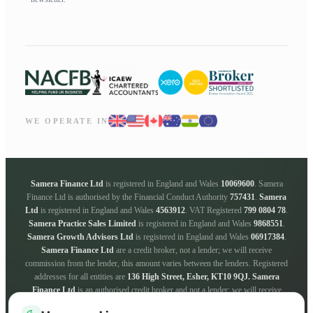
WE OPERATE IN
Samera Finance Ltd
is registered in England and Wales
10069600
. Samera
Finance Ltd is authorised by the Financial Conduct Authority
757431
.
Samera
Ltd
is registered in England and Wales
4563912
. VAT Registered
799 0804 78
.
Samera Practice Sales Limited
is registered in England and Wales
9868551
.
Samera Growth Advisors Ltd
is registered in England and Wales
06917384
.
Samera Finance Ltd
are a credit broker, not a lender; we will receive
commission from the lender, this amount varies between the lenders. Registered
addresses for all entities are
136 High Street, Esher, KT10 9QJ.
Samera
Finance Ltd
is an authorised credit broker and not a lender; we will receive
commission from the lender, this amount varies between the lenders. We work