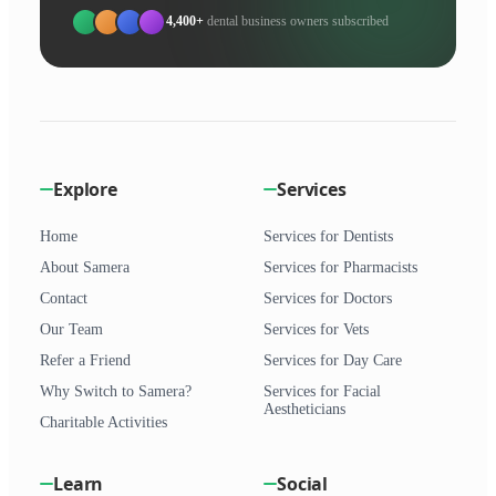
4,400+
dental business owners subscribed
Explore
Services
Home
Services for Dentists
About Samera
Services for Pharmacists
Contact
Services for Doctors
Our Team
Services for Vets
Refer a Friend
Services for Day Care
Why Switch to Samera?
Services for Facial
Aestheticians
Charitable Activities
Learn
Social