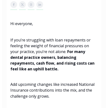
Hi everyone,
If you’re struggling with loan repayments or
feeling the weight of financial pressures on
your practice, you’re not alone.
For many
dental practice owners, balancing
repayments, cash flow, and rising costs can
feel like an uphill battle.
Add upcoming changes like increased National
Insurance contributions into the mix, and the
challenge only grows.