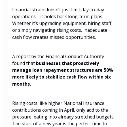
Financial strain doesn’t just limit day-to-day
operations—it holds back long-term plans.
Whether it’s upgrading equipment, hiring staff,
or simply navigating rising costs, inadequate
cash flow creates missed opportunities.
A report by the Financial Conduct Authority
found that
businesses that proactively
manage loan repayment structures are 50%
more likely to stabilize cash flow within six
months.
Rising costs, like higher National Insurance
contributions coming in April, only add to the
pressure, eating into already stretched budgets.
The start of a new year is the perfect time to