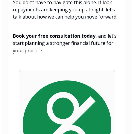
You don’t have to navigate this alone. If loan
repayments are keeping you up at night, let’s
talk about how we can help you move forward.
Book your free consultation today,
and let’s
start planning a stronger financial future for
your practice.