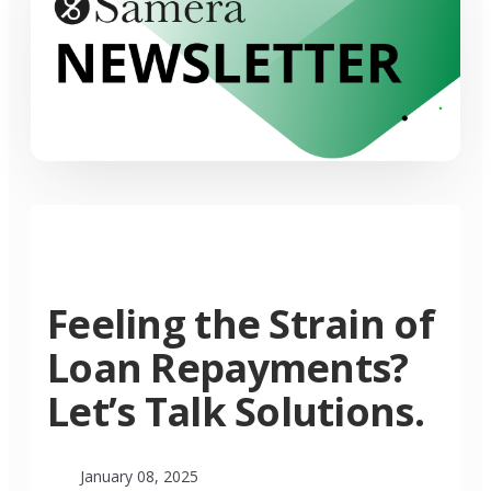
Feeling the Strain of
Loan Repayments?
Let’s Talk Solutions.
January 08, 2025