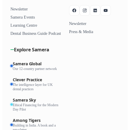
Newsletter
Samera Events
Newsletter
Learning Centre
Press & Media
Dental Business Guide Podcast
Explore Samera
Samera Global
Our 12-country partner network
Clever Practice
The intelligence layer for UK
dental practices
Samera Sky
Ethical Financing for the Modern
Day Pilot
Among Tigers
Building in India. A book and a
newsletter.