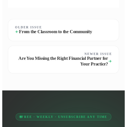
OLDER ISSUE
From the Classroom to the Community
NEWER ISSUE
Are You Missing the Right Financial Partner for
Your Practice?
FREE · WEEKLY · UNSUBSCRIBE ANY TIME