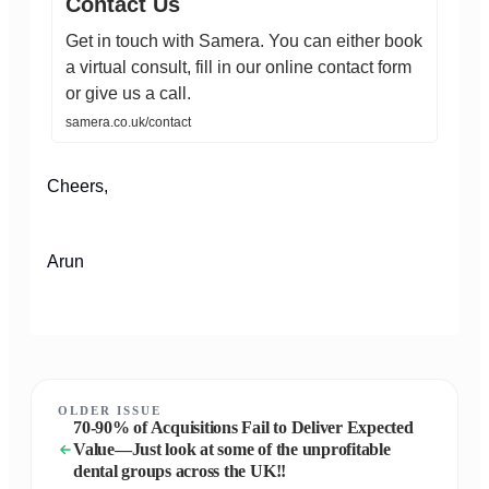
Contact Us
Get in touch with Samera. You can either book
a virtual consult, fill in our online contact form
or give us a call.
samera.co.uk/contact
Cheers,
Arun
OLDER ISSUE
70-90% of Acquisitions Fail to Deliver Expected
Value—Just look at some of the unprofitable
dental groups across the UK!!