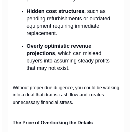
Hidden cost structures
, such as
pending refurbishments or outdated
equipment requiring immediate
replacement.
Overly optimistic revenue
projections
, which can mislead
buyers into assuming steady profits
that may not exist.
Without proper due diligence, you could be walking
into a deal that drains cash flow and creates
unnecessary financial stress.
The Price of Overlooking the Details