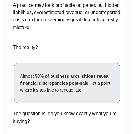
A practice may look profitable on paper, but hidden
liabilities, overestimated revenue, or underreported
costs can turn a seemingly great deal into a costly
mistake.
The reality?
Almost
50% of business acquisitions
reveal
financial discrepancies post-sale
—at a point
where it’s too late to renegotiate.
The question is, do you know exactly what you’re
buying?