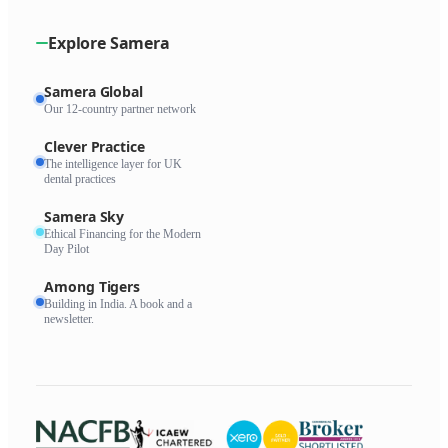
Explore Samera
Samera Global
Our 12-country partner network
Clever Practice
The intelligence layer for UK
dental practices
Samera Sky
Ethical Financing for the Modern
Day Pilot
Among Tigers
Building in India. A book and a
newsletter.