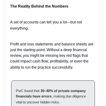
The Reality Behind the Numbers
A set of accounts can tell you a lot—but not
everything.
Profit and loss statements and balance sheets are
just the starting point. Without a deep financial
review, you might be missing key red flags that
could impact cash flow, profitability, or even the
ability to run the practice successfully.
PwC found that
30–40% of private company
financials have errors
, making due diligence
vital to uncover hidden risks.