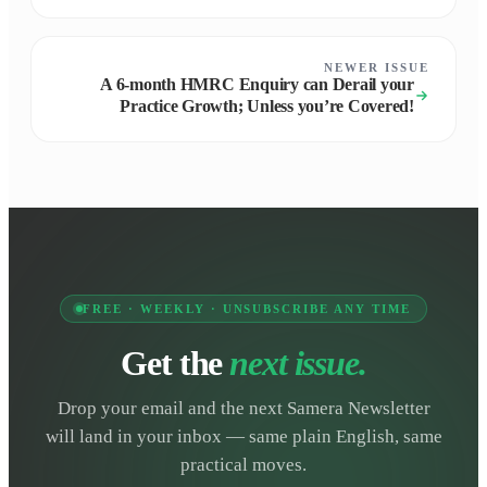
NEWER ISSUE
A 6-month HMRC Enquiry can Derail your
Practice Growth; Unless you’re Covered!
FREE · WEEKLY · UNSUBSCRIBE ANY TIME
Get the
next issue.
Drop your email and the next Samera Newsletter
will land in your inbox — same plain English, same
practical moves.