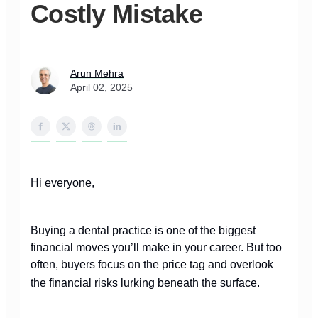
Costly Mistake
Arun Mehra
April 02, 2025
Hi everyone,
Buying a dental practice is one of the biggest
financial moves you’ll make in your career. But too
often, buyers focus on the price tag and overlook
the financial risks lurking beneath the surface.