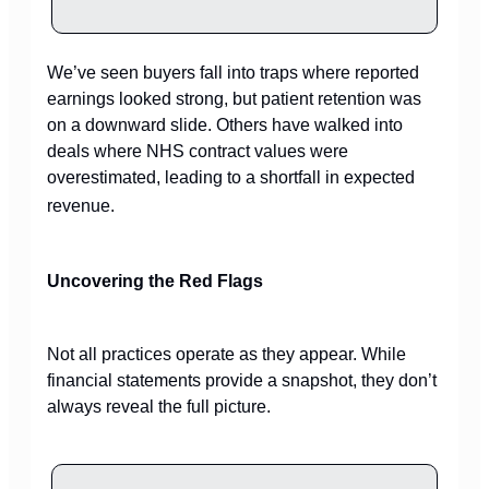
We’ve seen buyers fall into traps where reported
earnings looked strong, but patient retention was
on a downward slide. Others have walked into
deals where NHS contract values were
overestimated, leading to a shortfall in expected
revenue.
Uncovering the Red Flags
Not all practices operate as they appear. While
financial statements provide a snapshot, they don’t
always reveal the full picture.