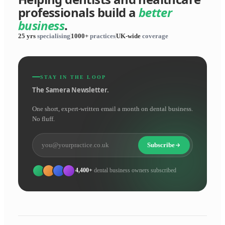
professionals build a
better
business
.
25 yrs
specialising
1000+
practices
UK-wide
coverage
STAY IN THE LOOP
The Samera Newsletter.
One short, expert-written email a month on dental business.
No fluff.
Subscribe
4,400+
dental business owners subscribed