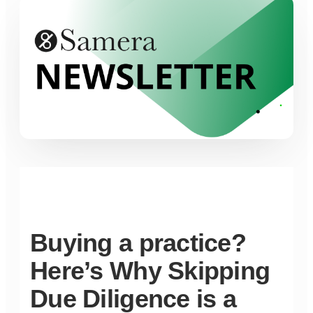
Buying a practice?
Here’s Why Skipping
Due Diligence is a