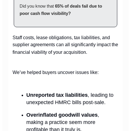
Did you know that
65% of deals fail due to
poor cash flow visibility?
Staff costs, lease obligations, tax liabilities, and
supplier agreements can all significantly impact the
financial viability of your acquisition.
We’ve helped buyers uncover issues like:
Unreported tax liabilities
, leading to
unexpected HMRC bills post-sale.
Overinflated goodwill values
,
making a practice seem more
profitable than it truly is.