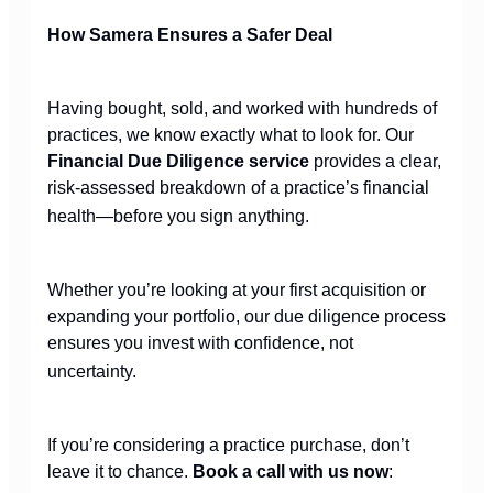
How Samera Ensures a Safer Deal
Having bought, sold, and worked with hundreds of
practices, we know exactly what to look for. Our
Financial Due Diligence service
provides a clear,
risk-assessed breakdown of a practice’s financial
health—before you sign anything.
Whether you’re looking at your first acquisition or
expanding your portfolio, our due diligence process
ensures you invest with confidence, not
uncertainty.
If you’re considering a practice purchase, don’t
leave it to chance.
Book a call with us now
: