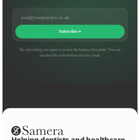
Email address
Subscribe
By subscribing you agree to receive the Samera Newsletter. You can
unsubscribe at the bottom of every email.
Helping dentists and healthcare