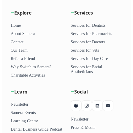
Explore
Services
Home
Services for Dentists
About Samera
Services for Pharmacists
Contact
Services for Doctors
Our Team
Services for Vets
Refer a Friend
Services for Day Care
Why Switch to Samera?
Services for Facial
Aestheticians
Charitable Activities
Learn
Social
Newsletter
Samera Events
Newsletter
Learning Centre
Press & Media
Dental Business Guide Podcast