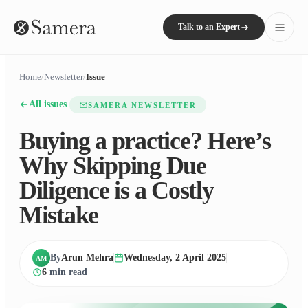
Talk to an Expert
Home
/
Newsletter
/
Issue
All issues
SAMERA NEWSLETTER
Buying a practice? Here’s
Why Skipping Due
Diligence is a Costly
Mistake
By
Arun Mehra
Wednesday, 2 April 2025
AM
6
min read