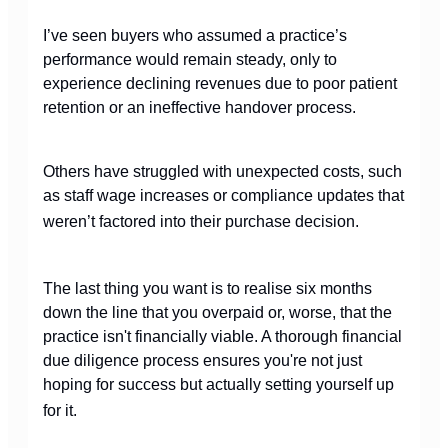
I’ve seen buyers who assumed a practice’s
performance would remain steady, only to
experience declining revenues due to poor patient
retention or an ineffective handover process.
Others have struggled with unexpected costs, such
as staff wage increases or compliance updates that
weren’t factored into their purchase decision.
The last thing you want is to realise six months
down the line that you overpaid or, worse, that the
practice isn't financially viable. A thorough financial
due diligence process ensures you're not just
hoping for success but actually setting yourself up
for it.